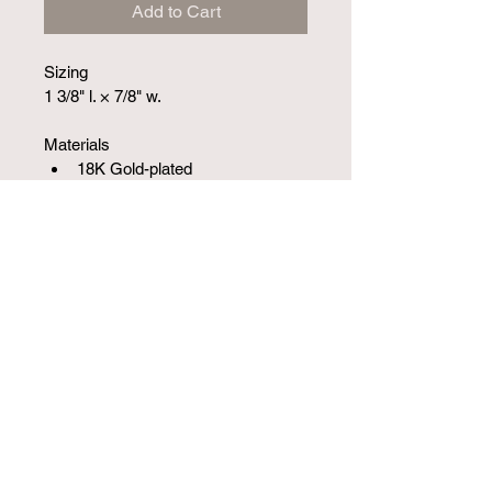
Add to Cart
Sizing
1 3/8" l. × 7/8" w.
Materials
18K Gold-plated
SKU 10001717SM
1251 W Campbell Rd S-210, Richardson, TX
75080, USA
(972) 387-5742
©2020 by Jewelry Limited.