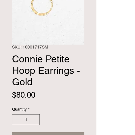
SKU: 10001717SM
Connie Petite
Hoop Earrings -
Gold
Price
$80.00
Quantity
*