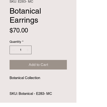
SKU: E283- MC
Botanical
Earrings
Price
$70.00
Quantity
*
Add to Cart
Botanical Collection 
SKU: Botanical - E283- MC