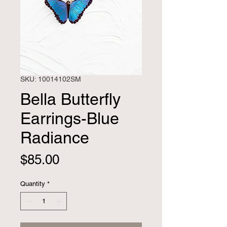
SKU: 10014102SM
Bella Butterfly
Earrings-Blue
Radiance
Price
$85.00
Quantity
*