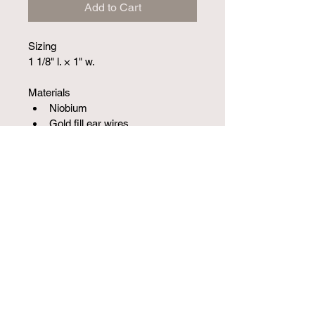
Add to Cart
Sizing
1 1/8" l. × 1" w.
Materials
Niobium
Gold fill ear wires
SKU 10014102SM
1251 W Campbell Rd S-210, Richardson, TX
75080, USA
(972) 387-5742
©2020 by Jewelry Limited.